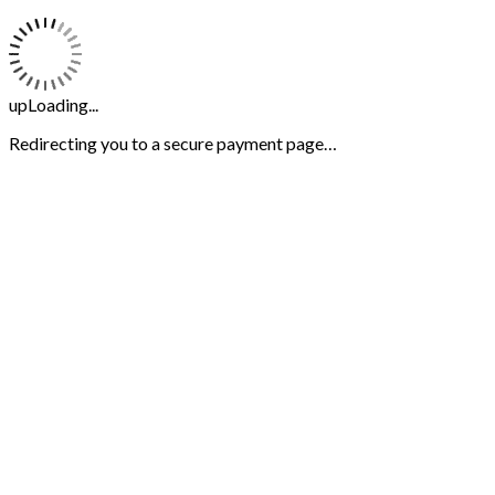
upLoading...
Redirecting you to a secure payment page…